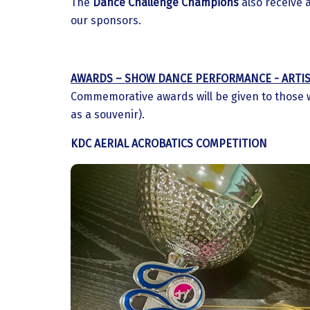
The
Dance Challenge Champions
also receive 
our sponsors.
AWARDS – SHOW DANCE PERFORMANCE - ARTIS
Commemorative awards will be given to those 
as a souvenir).
KDC AERIAL ACROBATICS COMPETITION