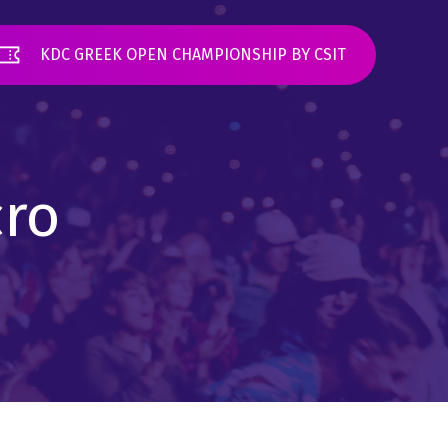
KDC GREEK OPEN CHAMPIONSHIP BY CSIT
cro