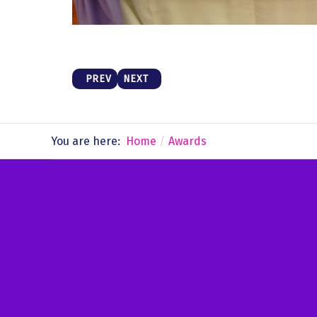
PREVIOUS ARTICLE: ACROBATICS SEMINAR
NEXT ARTICLE: MUSIC
PREV
NEXT
You are here:
Home
Awards