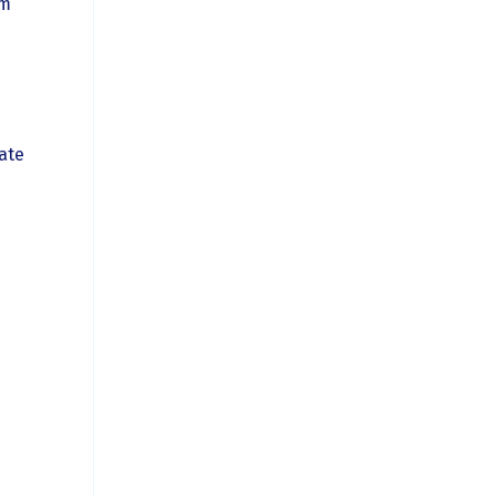
om
ate