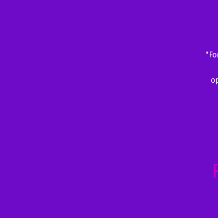
"Fo
op