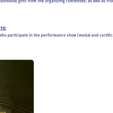
additional gifts from the organizing committee, as well as fr
TIC
who participate in the performance show (medal and certific