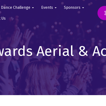
Dance Challenge
Events
Sponsors
t Us
ards Aerial & A