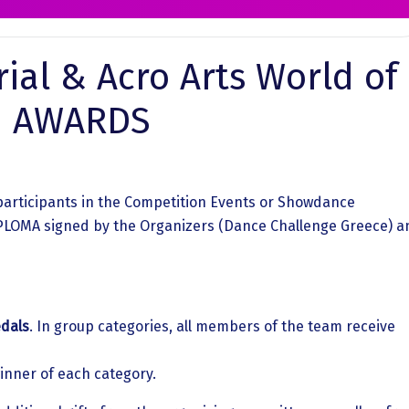
ial & Acro Arts World of
 | AWARDS
participants in the Competition Events or Showdance
DIPLOMA signed by the Organizers (Dance Challenge Greece) a
dals
. In group categories, all members of the team receive
inner of each category.