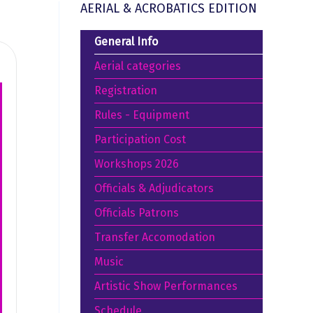
AERIAL & ACROBATICS EDITION
General Info
Aerial categories
Registration
Rules - Equipment
Participation Cost
Workshops 2026
Officials & Adjudicators
Officials Patrons
Transfer Accomodation
Music
Artistic Show Performances
Schedule