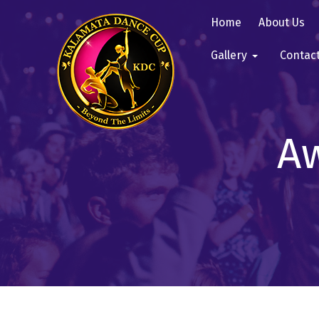
Home
About Us
Gallery
Contac
Aw