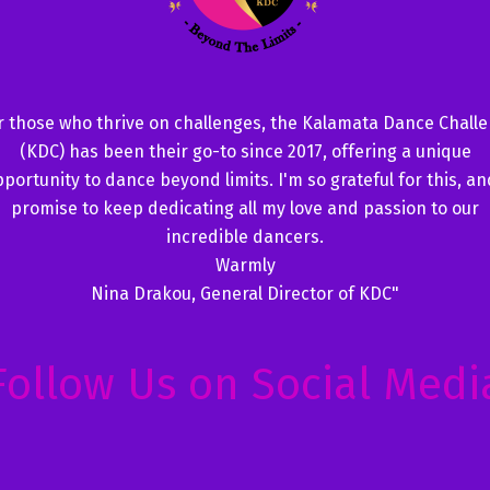
r those who thrive on challenges, the Kalamata Dance Chall
(KDC) has been their go-to since 2017, offering a unique
portunity to dance beyond limits. I'm so grateful for this, an
promise to keep dedicating all my love and passion to our
incredible dancers.
Warmly
Nina Drakou, General Director of KDC"
Follow Us on Social Medi