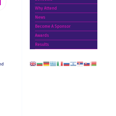
Why Attend
News
Become A Sponsor
Awards
Results
nd