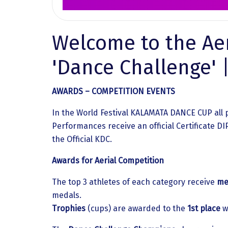
Welcome to the Aer
'Dance Challenge'
AWARDS – COMPETITION EVENTS
In the World Festival KALAMATA DANCE CUP all 
Performances receive an official Certificate 
the Official KDC.
Awards for Aerial Competition
The top 3 athletes of each category receive
me
medals.
Trophies
(cups) are awarded to the
1st place
w