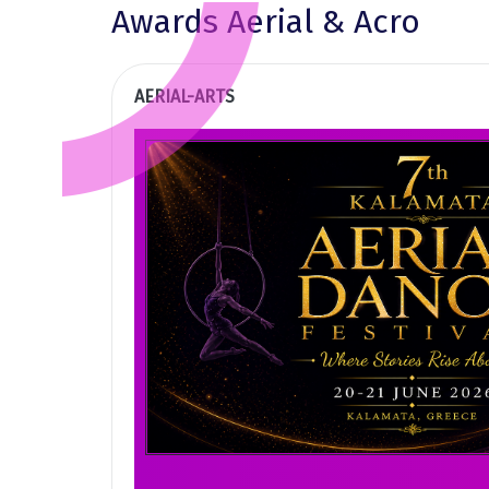
Awards Aerial & Acro
AERIAL-ARTS