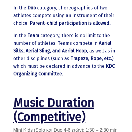
In the
Duo
category, choreographies of two
athletes compete using an instrument of their
choice.
Parent–child participation is allowed.
In the
Team
category, there is no limit to the
number of athletes. Teams compete in
Aerial
Silks, Aerial Sling, and Aerial Hoop
, as well as in
other disciplines (such as
Trapeze, Rope, etc.
)
which must be declared in advance to the
KDC
Organizing Committee
.
Music Duration
(Competitive)
Mini Kids (Solo και Duo 4-6 ετών): 1:30 – 2:30 min