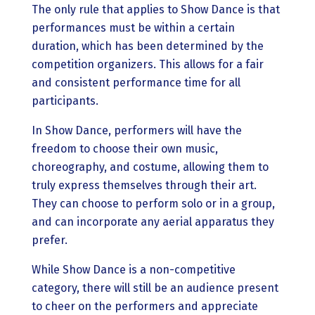
The only rule that applies to Show Dance is that
performances must be within a certain
duration, which has been determined by the
competition organizers. This allows for a fair
and consistent performance time for all
participants.
In Show Dance, performers will have the
freedom to choose their own music,
choreography, and costume, allowing them to
truly express themselves through their art.
They can choose to perform solo or in a group,
and can incorporate any aerial apparatus they
prefer.
While Show Dance is a non-competitive
category, there will still be an audience present
to cheer on the performers and appreciate