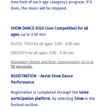
time limit of each age category’s program. If it
does, the music will be stopped.
SHOW DANCE
SOLO
(non Competitive)
for all
ages:
up to 3:30 min
DUOS, TRIO for all ages: 3:00 - 4:00 min
GROUPS for all ages: 3:00 - 4:30 min
Mandatory theme and floor choreography of up to
30 seconds
.
REGISTRATION – Aerial Show Dance
Performance
Registration is completed through the
same
participation platform
, by selecting
Show
in the
festival section.