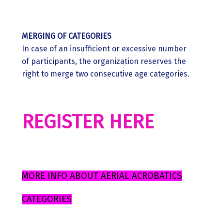
MERGING OF CATEGORIES
In case of an insufficient or excessive number
of participants, the organization reserves the
right to merge two consecutive age categories.
REGISTER HERE
MORE INFO ABOUT AERIAL ACROBATICS
CATEGORIES