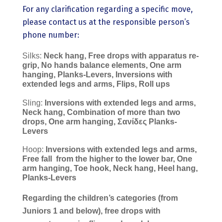
For any clarification regarding a specific move,
please contact us at the responsible person’s
phone number:
Silks:
Neck hang, Free drops with apparatus re-
grip, No hands balance elements, One arm
hanging, Planks-Levers, Inversions with
extended legs and arms, Flips, Roll ups
Sling:
Inversions with extended legs and arms,
Neck hang, Combination of more than two
drops, One arm hanging, Σανίδες Planks-
Levers
Hoop:
Inversions with extended legs and arms,
Free fall
from the higher to the lower bar, One
arm hanging, Toe hook, Neck hang, Heel hang,
Planks-Levers
Regarding the children’s categories (from
Juniors 1 and below), free drops with