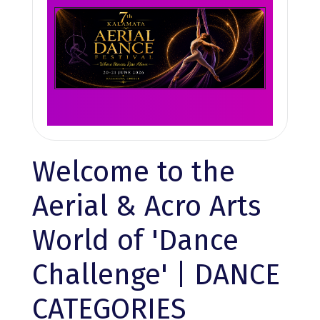
Welcome to the
Aerial & Acro Arts
World of 'Dance
Challenge' | DANCE
CATEGORIES