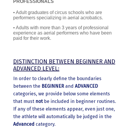
PROFESSIONALS
• Adult graduates of circus schools who are
performers specializing in aerial acrobatics.
• Adults with more than 3 years of professional
experience as aerial performers who have been
paid for their work.
DISTINCTION BETWEEN BEGINNER AND
ADVANCED LEVEL:
In order to clearly define the boundaries
between the
BEGINNER
and
ADVANCED
categories, we provide below some elements
that must
not
be included in beginner routines.
If any of these elements appear, even just one,
the athlete will automatically be judged in the
Advanced
category.