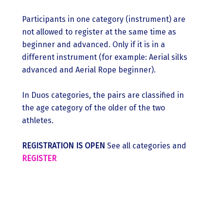
Participants in one category (instrument) are
not allowed to register at the same time as
beginner and advanced. Only if it is in a
different instrument (for example: Aerial silks
advanced and Aerial Rope beginner).
In Duos categories, the pairs are classified in
the age category of the older of the two
athletes.
REGISTRATION IS OPEN
See all categories and
REGISTER