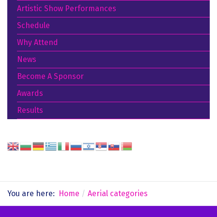
Artistic Show Performances
Schedule
Why Attend
News
Become A Sponsor
Awards
Results
You are here:
Home
Aerial categories