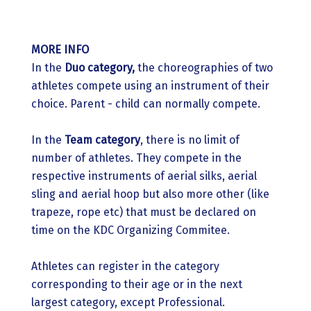
MORE INFO
In the
Duo category,
the choreographies of two
athletes compete using an instrument of their
choice. Parent - child can normally compete.
In the
Team category
, there is no limit of
number of athletes. They compete in the
respective instruments of aerial silks, aerial
sling and aerial hoop but also more other (like
trapeze, rope etc) that must be declared on
time on the KDC Organizing Commitee.
Athletes can register in the category
corresponding to their age or in the next
largest category, except Professional.