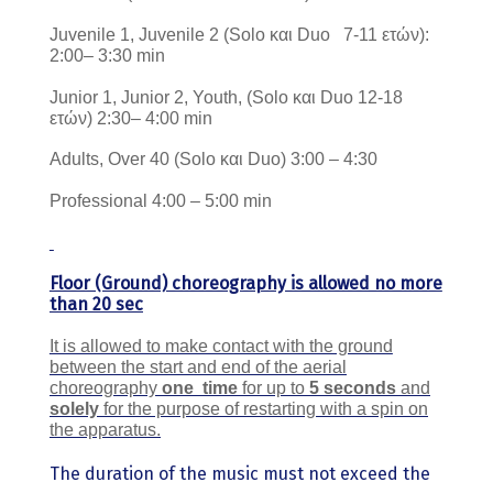
Juvenile 1, Juvenile 2 (Solo και Duo 7-11 ετών):
2:00– 3:30 min
Junior 1, Junior 2, Youth, (Solo και Duo 12-18
ετών) 2:30– 4:00 min
Adults, Over 40 (Solo και Duo) 3:00 – 4:30
Professional 4:00 – 5:00 min
Floor (Ground) choreography is allowed no more
than 20 sec
It is allowed to make contact with the ground
between the start and end of the aerial
choreography
one
time
for up to
5 seconds
and
solely
for the purpose of restarting with a spin on
the apparatus.
The duration of the music must not exceed the