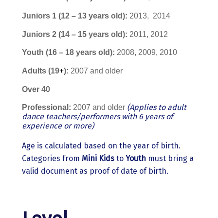
Juniors
1 (12 – 13 years old):
2013,
2014
Juniors
2 (14 – 15 years old):
2011, 2012
Youth
(16 – 18 years old):
2008, 2009, 2010
Adults (19
+
):
2007 and older
Οver 40
(Applies to adult
Professional:
2007 and older
dance teachers/performers with 6 years of
experience or more)
Age is calculated based on the year of birth.
Categories from
Mini Kids
to
Youth
must bring a
valid document as proof of date of birth.