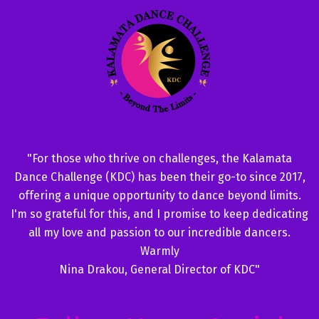
"For those who thrive on challenges, the Kalamata
Dance Challenge (KDC) has been their go-to since 2017,
offering a unique opportunity to dance beyond limits.
I'm so grateful for this, and I promise to keep dedicating
all my love and passion to our incredible dancers.
Warmly
Nina Drakou, General Director of KDC"