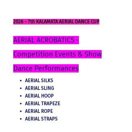
2026 - 7th KALAMATA AERIAL DANCE CUP
AERIAL ACROBATICS -
Competition Events & Show
Dance Performances
AERIAL SILKS
AERIAL SLING
AERIAL HOOP
AERIAL TRAPEZE
AERIAL ROPE
AERIAL STRAPS