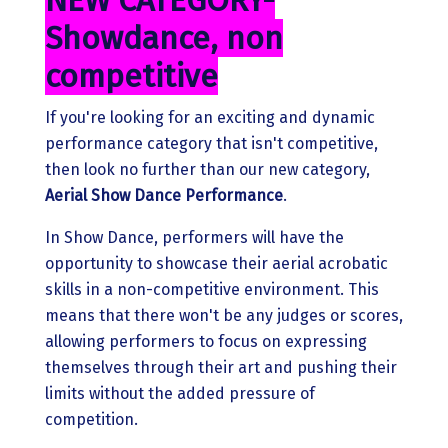
NEW CATEGORY-
Showdance, non
competitive
If you're looking for an exciting and dynamic
performance category that isn't competitive,
then look no further than our new category,
Aerial
Show Dance Performance
.
In Show Dance, performers will have the
opportunity to showcase their aerial acrobatic
skills in a non-competitive environment. This
means that there won't be any judges or scores,
allowing performers to focus on expressing
themselves through their art and pushing their
limits without the added pressure of
competition.