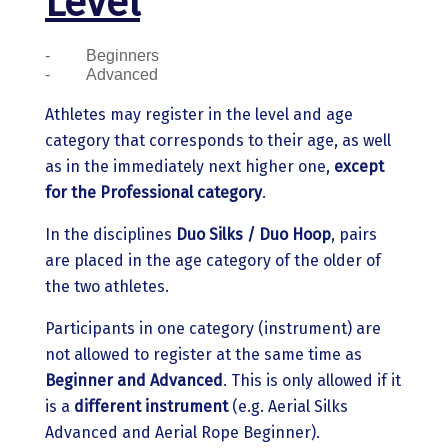
Level
-
Beginners
-
Advanced
Athletes may register in the level and age
category that corresponds to their age, as well
as in the immediately next higher one,
except
for the Professional category
.
In the disciplines
Duo Silks / Duo Hoop
, pairs
are placed in the age category of the older of
the two athletes.
Participants in one category (instrument) are
not allowed to register at the same time as
Beginner and Advanced
. This is only allowed if it
is a
different instrument
(e.g. Aerial Silks
Advanced and Aerial Rope Beginner).