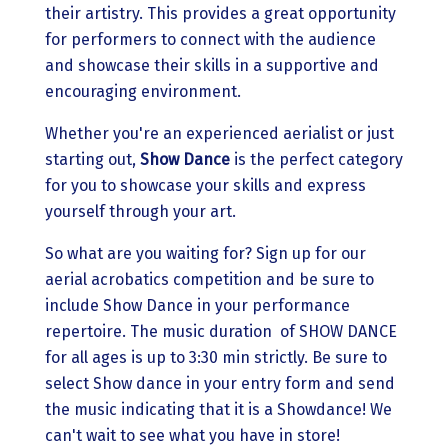
their artistry. This provides a great opportunity
for performers to connect with the audience
and showcase their skills in a supportive and
encouraging environment.
Whether you're an experienced aerialist or just
starting out,
Show Dance
is the perfect category
for you to showcase your skills and express
yourself through your art.
So what are you waiting for? Sign up for our
aerial acrobatics competition and be sure to
include Show Dance in your performance
repertoire. The music duration of SHOW DANCE
for all ages is up to 3:30 min strictly. Be sure to
select Show dance in your entry form and send
the music indicating that it is a Showdance! We
can't wait to see what you have in store!