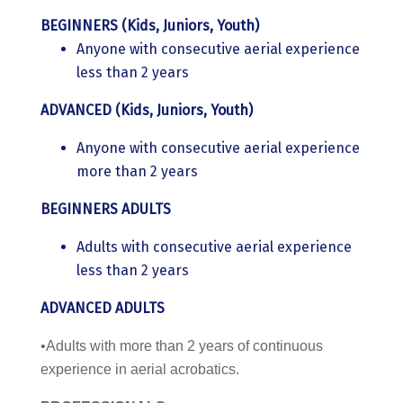
BEGINNERS (Kids, Juniors, Youth)
Anyone with consecutive aerial experience
less than 2 years
ADVANCED (Kids, Juniors, Youth)
Anyone with consecutive aerial experience
more than 2 years
BEGINNERS ADULTS
Adults with consecutive aerial experience
less than 2 years
ADVANCED ADULTS
•Adults with more than 2 years of continuous
experience in aerial acrobatics.