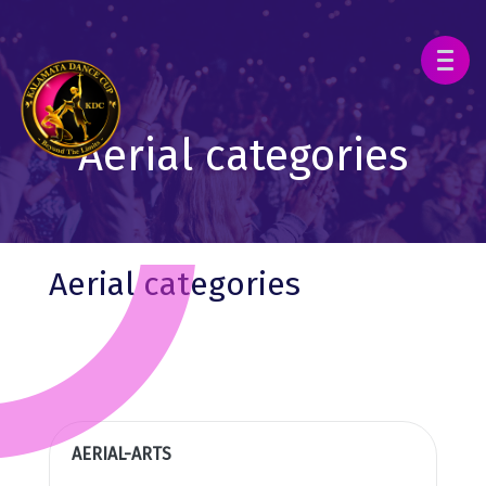
Aerial categories
Aerial categories
AERIAL-ARTS