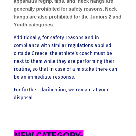
apparatus regrip, flips, and
neck hangs are
generally prohibited for safety reasons. Neck
hangs are also prohibited for the Juniors 2 and
Youth categories.
Additionally, for safety reasons and in
compliance with similar regulations applied
outside Greece, the athlete’s coach must be
next to them while they are performing their
routine, so that in case of a mistake there can
be an immediate response.
For further clarification, we remain at your
disposal.