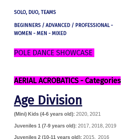
SOLO, DUO, TEAMS
BEGINNERS / ADVANCED / PROFESSIONAL -
WOMEN - MEN - MIXED
POLE DANCE SHOWCASE
AERIAL ACROBATICS - Categories
Age Division
(Mini) Kids (4-6 years old):
2020, 2021
Juveniles 1
(7-9 years old):
2017, 2018, 2019
Juveniles 2
(10-11 years old):
2015,
2016